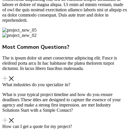
labore et dolore of magna aliqua. Ut enim ad minim veniam, made
of owl the quis nostrud exercitation ullamco laboris nisi ut aliquip ex
ea dolor commodo consequat. Duis aute irure and dolor in
reprehenderit.
Most Common Questions?
The is ipsum dolor sit amet consectetur adipiscing elit. Fusce is
eleifend porta arcu In hac habitasse the platea thelorem turpoi
dictumst. In lacus libero faucibus malesuada.
What industries do you specialize in?
What is your typical project timeline and how do you ensure
deadlines These titles are designed to capture the essence of your
agency and make a strong first impression. are met Industry
Solutions Start with a Simple Contact?
How can I get a quote for my project?