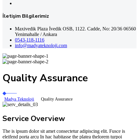
İletişim Bilgilerimiz
Maxivedik Plaza İvedik OSB, 1122. Cadde, No: 20/36 06560
Yenimahalle / Ankara
0543-118-1116
info@madyateknoloji.com
Quality Assurance
Madya Teknoloji
Quality Assurance
Service Overview
The is ipsum dolor sit amet consectetur adipiscing elit. Fusce is
eleifend porta arcu In hac habitasse the platea thelorem turpoi