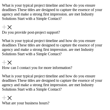
What is your typical project timeline and how do you ensure
deadlines These titles are designed to capture the essence of your
agency and make a strong first impression. are met Industry
Solutions Start with a Simple Contact?
Do you provide post-project support?
What is your typical project timeline and how do you ensure
deadlines These titles are designed to capture the essence of your
agency and make a strong first impression. are met Industry
Solutions Start with a Simple Contact?
How can I contact you for more information?
What is your typical project timeline and how do you ensure
deadlines These titles are designed to capture the essence of your
agency and make a strong first impression. are met Industry
Solutions Start with a Simple Contact?
What are your business hours?