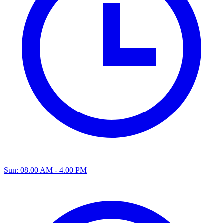
Sun: 08.00 AM - 4.00 PM