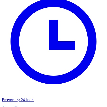
Emergency: 24 hours