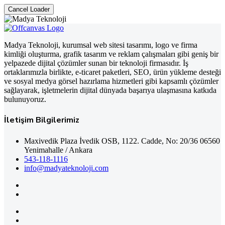
Cancel Loader
Madya Teknoloji, kurumsal web sitesi tasarımı, logo ve firma
kimliği oluşturma, grafik tasarım ve reklam çalışmaları gibi geniş bir
yelpazede dijital çözümler sunan bir teknoloji firmasıdır. İş
ortaklarımızla birlikte, e-ticaret paketleri, SEO, ürün yükleme desteği
ve sosyal medya görsel hazırlama hizmetleri gibi kapsamlı çözümler
sağlayarak, işletmelerin dijital dünyada başarıya ulaşmasına katkıda
bulunuyoruz.
İletişim Bilgilerimiz
Maxivedik Plaza İvedik OSB, 1122. Cadde, No: 20/36 06560
Yenimahalle / Ankara
543-118-1116
info@madyateknoloji.com