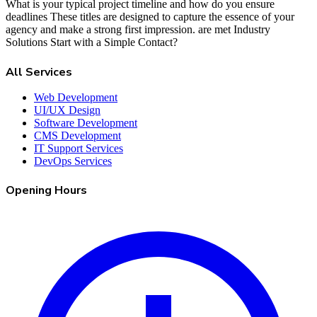
What is your typical project timeline and how do you ensure
deadlines These titles are designed to capture the essence of your
agency and make a strong first impression. are met Industry
Solutions Start with a Simple Contact?
All Services
Web Development
UI/UX Design
Software Development
CMS Development
IT Support Services
DevOps Services
Opening Hours