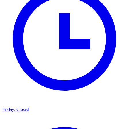
Friday: Closed