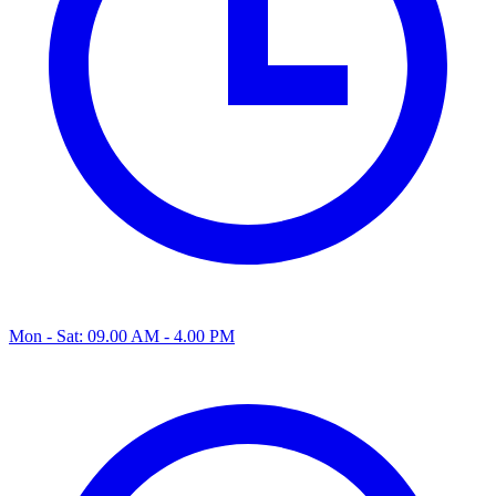
Mon - Sat: 09.00 AM - 4.00 PM