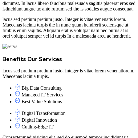
dictumst. In lacus libero faucibus malesuada sagittis placerat eros sed
istincidunt augue ac ante rutrum sed the is sodales augue consequat.
lacus sed pretium pretium justo. Integer is vitae venenatis lorem.
Maecenas lacinia turpis the in nunc quam hendrerit scelerisque at
finibus enim sagittis. Aliquam erat is volutpat nam nec purus at is
orci volutpat semper vel id turpis In a malesuada arcu ac hendrerit.
Benefits Our Services
lacus sed pretium pretium justo. Integer is vitae lorem venenatlorem.
Maecenas lacinia turpis.
Big Data Consulting
Managed IT Services
Best Value Solutions
Digital Transformation
Digital Innovation
Cutting-Edge IT
Consectetur adipisicing elit, sed do eiusmod tempor incididunt ut